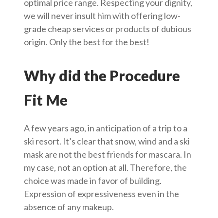
optimal price range. Respecting your dignity,
we will never insult him with offering low-
grade cheap services or products of dubious
origin. Only the best for the best!
Why did the Procedure
Fit Me
A few years ago, in anticipation of a trip to a
ski resort. It’s clear that snow, wind and a ski
mask are not the best friends for mascara. In
my case, not an option at all. Therefore, the
choice was made in favor of building.
Expression of expressiveness even in the
absence of any makeup.