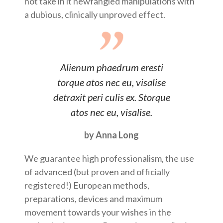
not take in it newfangled manipulations with
a dubious, clinically unproved effect.
Alienum phaedrum eresti
torque atos nec eu, visalise
detraxit peri culis ex. Storque
atos nec eu, visalise.
by Anna Long
We guarantee high professionalism, the use
of advanced (but proven and officially
registered!) European methods,
preparations, devices and maximum
movement towards your wishes in the