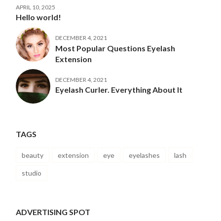
APRIL 10, 2025
Hello world!
DECEMBER 4, 2021
Most Popular Questions Eyelash
Extension
DECEMBER 4, 2021
Eyelash Curler. Everything About It
TAGS
beauty
extension
eye
eyelashes
lash
studio
ADVERTISING SPOT