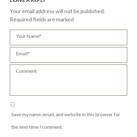
Your email address will not be published.
Required fields are marked
*
Your Name*
Email*
Comment
Save my name, email, and website in this browser for
the next time I comment.