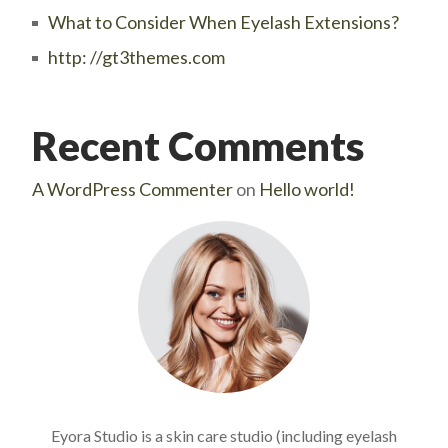
What to Consider When Eyelash Extensions?
http: //gt3themes.com
Recent Comments
A WordPress Commenter
on
Hello world!
Eyora Studio is a skin care studio (including eyelash