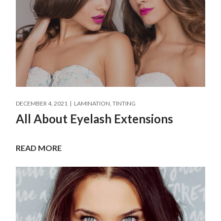
DECEMBER 4, 2021
LAMINATION
TINTING
All About Eyelash Extensions
READ MORE