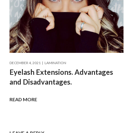
DECEMBER 4, 2021
LAMINATION
Eyelash Extensions. Advantages
and Disadvantages.
READ MORE
LEAVE A REPLY