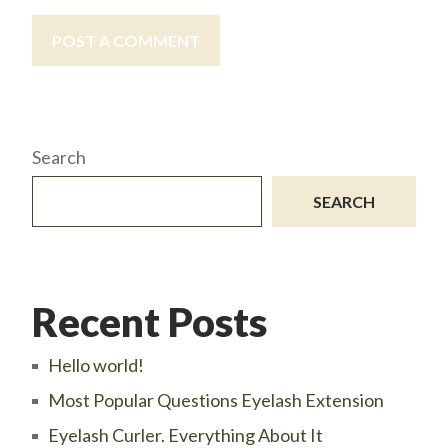
POST A COMMENT
Search
SEARCH
Recent Posts
Hello world!
Most Popular Questions Eyelash Extension
Eyelash Curler. Everything About It