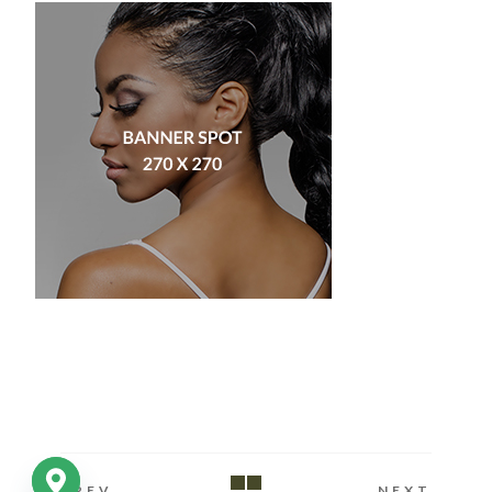
PREV
NEXT