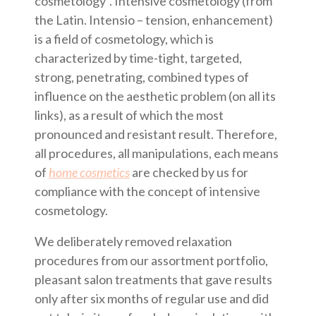
cosmetology”. Intensive cosmetology (from
the Latin. Intensio – tension, enhancement)
is a field of cosmetology, which is
characterized by time-tight, targeted,
strong, penetrating, combined types of
influence on the aesthetic problem (on all its
links), as a result of which the most
pronounced and resistant result. Therefore,
all procedures, all manipulations, each means
of
home cosmetics
are checked by us for
compliance with the concept of intensive
cosmetology.
We deliberately removed relaxation
procedures from our assortment portfolio,
pleasant salon treatments that gave results
only after six months of regular use and did