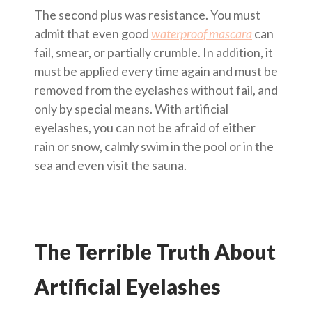
The second plus was resistance. You must
admit that even good
waterproof mascara
can
fail, smear, or partially crumble. In addition, it
must be applied every time again and must be
removed from the eyelashes without fail, and
only by special means. With artificial
eyelashes, you can not be afraid of either
rain or snow, calmly swim in the pool or in the
sea and even visit the sauna.
The Terrible Truth About
Artificial Eyelashes