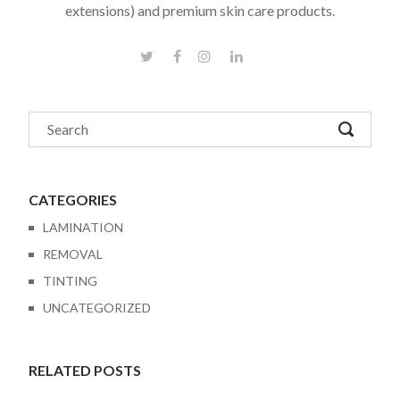
extensions) and premium skin care products.
CATEGORIES
LAMINATION
REMOVAL
TINTING
UNCATEGORIZED
RELATED POSTS