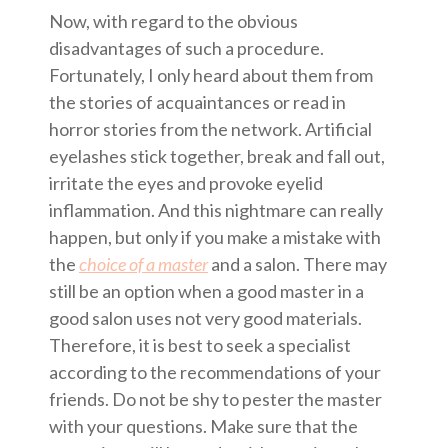
Now, with regard to the obvious
disadvantages of such a procedure.
Fortunately, I only heard about them from
the stories of acquaintances or read in
horror stories from the network. Artificial
eyelashes stick together, break and fall out,
irritate the eyes and provoke eyelid
inflammation. And this nightmare can really
happen, but only if you make a mistake with
the
choice of a master
and a salon. There may
still be an option when a good master in a
good salon uses not very good materials.
Therefore, it is best to seek a specialist
according to the recommendations of your
friends. Do not be shy to pester the master
with your questions. Make sure that the