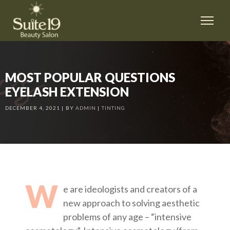
MOST POPULAR QUESTIONS
EYELASH EXTENSION
DECEMBER 4, 2021
BY
ADMIN
TINTING
W
e are ideologists and creators of a
new approach to solving aesthetic
problems of any age – “intensive