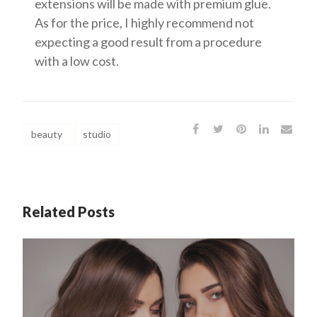
extensions will be made with premium glue.
As for the price, I highly recommend not
expecting a good result from a procedure
with a low cost.
beauty
studio
Related Posts