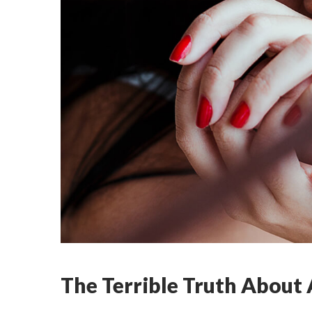
The Terrible Truth About A