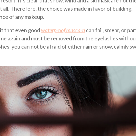
i resort. It’s clear that snow, wind and a ski mask are not th
t all. Therefore, the choice was made in favor of building.
ence of any makeup.
it that even good
waterproof mascara
can fail, smear, or part
 time again and must be removed from the eyelashes without 
shes, you can not be afraid of either rain or snow, calmly sw