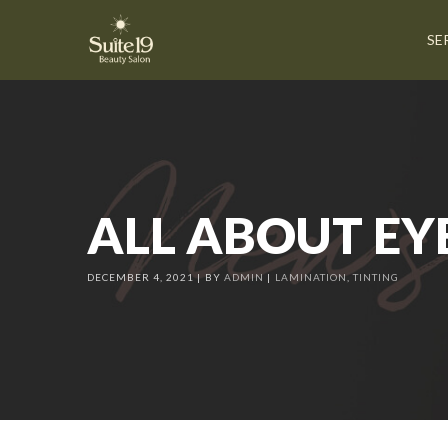
SE
ALL ABOUT EY
DECEMBER 4, 2021
BY
ADMIN
LAMINATION
,
TINTING