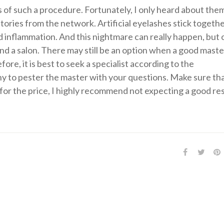
 of such a procedure. Fortunately, I only heard about the
stories from the network. Artificial eyelashes stick togethe
id inflammation. And this nightmare can really happen, but o
nd a salon. There may still be an option when a good master
re, it is best to seek a specialist according to the
y to pester the master with your questions. Make sure th
for the price, I highly recommend not expecting a good res