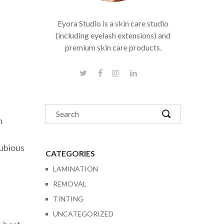
Eyora Studio is a skin care studio
(including eyelash extensions) and
premium skin care products.
n
dubious
CATEGORIES
LAMINATION
REMOVAL
TINTING
UNCATEGORIZED