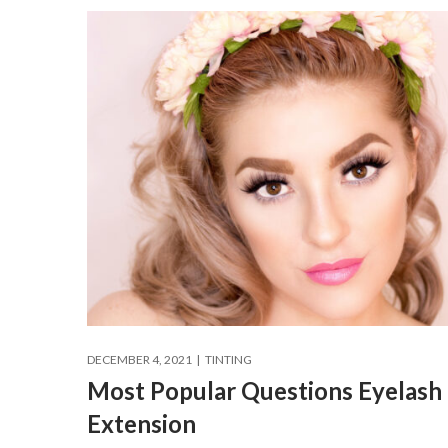
DECEMBER 4, 2021
TINTING
Most Popular Questions Eyelash
Extension