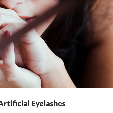
rtificial Eyelashes