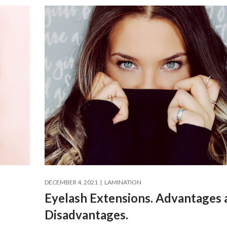
DECEMBER 4, 2021
LAMINATION
Eyelash Extensions. Advantages 
Disadvantages.