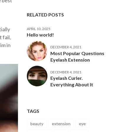
e best
RELATED POSTS
ially
APRIL 10, 2025
Hello world!
fail,
im in
DECEMBER 4, 2021
Most Popular Questions
Eyelash Extension
DECEMBER 4, 2021
Eyelash Curler.
Everything About It
TAGS
beauty
extension
eye