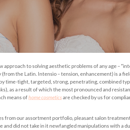
ew approach to solving aesthetic problems of any age – “in
from the Latin. Intensio – tension, enhancement) is a fiel
by time-tight, targeted, strong, penetrating, combined typ
inks), as a result of which the most pronounced and resistan
each means of
home cosmetics
are checked by us for compli
 from our assortment portfolio, pleasant salon treatment
se and did not take in it newfangled manipulations with a d