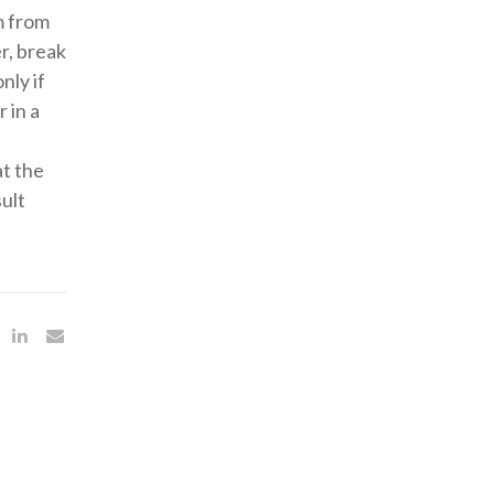
m from
r, break
nly if
 in a
at the
ult