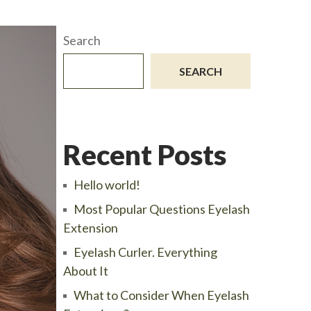
Search
SEARCH
Recent Posts
Hello world!
Most Popular Questions Eyelash
Extension
Eyelash Curler. Everything
About It
What to Consider When Eyelash