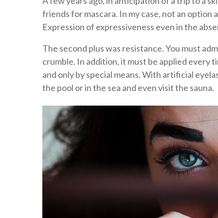
A few years ago, in anticipation of a trip to a sk
friends for mascara. In my case, not an option a
Expression of expressiveness even in the abs
The second plus was resistance. You must adm
crumble. In addition, it must be applied every
and only by special means. With artificial eyela
the pool or in the sea and even visit the sauna.