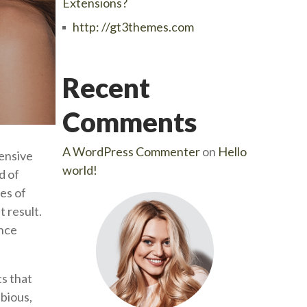
Extensions?
http: //gt3themes.com
Recent
Comments
A WordPress Commenter
on
Hello
tensive
world!
d of
es of
t result.
ance
s that
ubious,