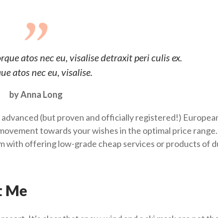
ue atos nec eu, visalise detraxit peri culis ex.
ue atos nec eu, visalise.
by Anna Long
 advanced (but proven and officially registered!) Europea
ovement towards your wishes in the optimal price range.
him with offering low-grade cheap services or products of 
t Me