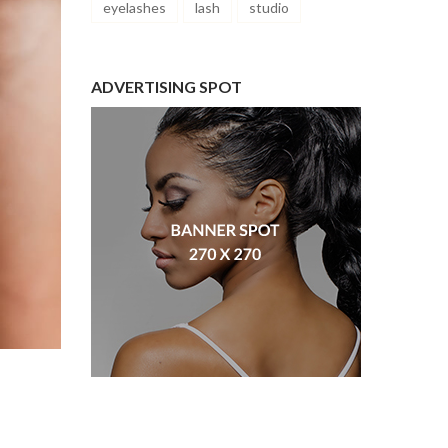
eyelashes
lash
studio
ADVERTISING SPOT