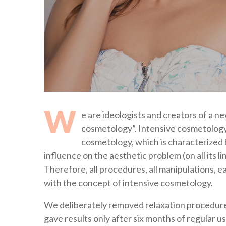
W
e are ideologists and creators of a n
cosmetology”. Intensive cosmetology (
cosmetology, which is characterized 
influence on the aesthetic problem (on all its l
Therefore, all procedures, all manipulations, 
with the concept of intensive cosmetology.
We deliberately removed relaxation procedures
gave results only after six months of regular u