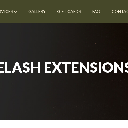
RVICES
GALLERY
GIFT CARDS
FAQ
CONTA
ELASH EXTENSION