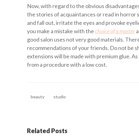
Now, with regard to the obvious disadvantages
the stories of acquaintances or read in horror 
and fall out, irritate the eyes and provoke eyel
you make a mistake with the
choice of a master
a
good salon uses not very good materials. Therefo
recommendations of your friends. Do not be sh
extensions will be made with premium glue. As 
from a procedure with a low cost.
beauty
studio
Related Posts