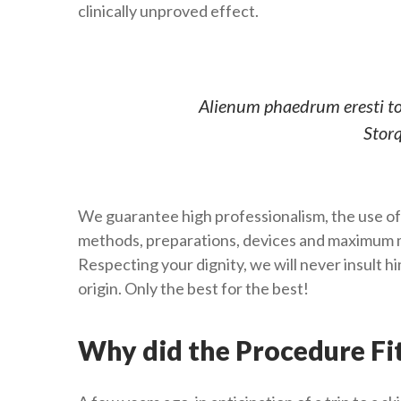
clinically unproved effect.
Alienum phaedrum eresti torq
Storq
We guarantee high professionalism, the use of
methods, preparations, devices and maximum m
Respecting your dignity, we will never insult 
origin. Only the best for the best!
Why did the Procedure Fi