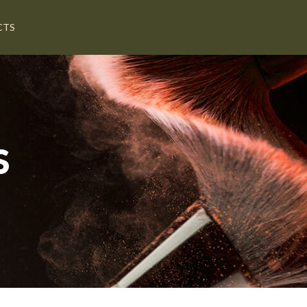
CTS
S