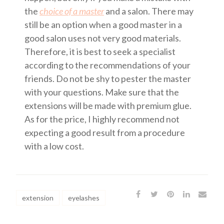
the
choice of a master
and a salon. There may
still be an option when a good master in a
good salon uses not very good materials.
Therefore, it is best to seek a specialist
according to the recommendations of your
friends. Do not be shy to pester the master
with your questions. Make sure that the
extensions will be made with premium glue.
As for the price, I highly recommend not
expecting a good result from a procedure
with a low cost.
extension
eyelashes