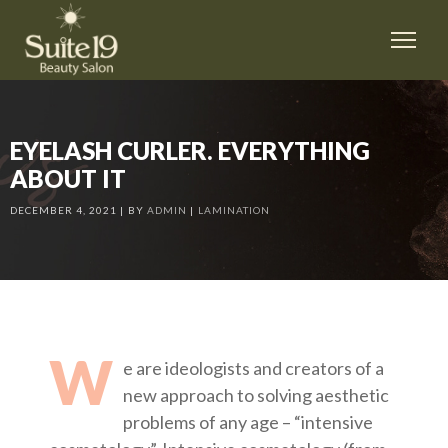
EYELASH CURLER. EVERYTHING
ABOUT IT
DECEMBER 4, 2021
BY
ADMIN
LAMINATION
W
e are ideologists and creators of a
new approach to solving aesthetic
problems of any age – “intensive