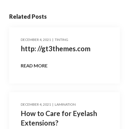
Related Posts
DECEMBER 4, 2021
TINTING
http: //gt3themes.com
READ MORE
DECEMBER 4, 2021
LAMINATION
How to Care for Eyelash
Extensions?