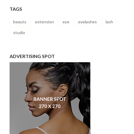
TAGS
beauty
extension
eye
eyelashes
lash
studio
ADVERTISING SPOT