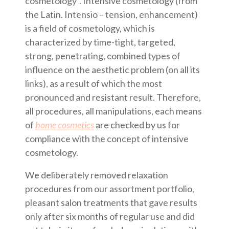
cosmetology”. Intensive cosmetology (from
the Latin. Intensio – tension, enhancement)
is a field of cosmetology, which is
characterized by time-tight, targeted,
strong, penetrating, combined types of
influence on the aesthetic problem (on all its
links), as a result of which the most
pronounced and resistant result. Therefore,
all procedures, all manipulations, each means
of
home cosmetics
are checked by us for
compliance with the concept of intensive
cosmetology.
We deliberately removed relaxation
procedures from our assortment portfolio,
pleasant salon treatments that gave results
only after six months of regular use and did