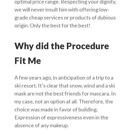
optimal price range. Respecting your dignity,
we will never insult him with offering low-
grade cheap services or products of dubious
origin. Only the best for the best!
Why did the Procedure
Fit Me
A few years ago, in anticipation of a trip to a
ski resort. It’s clear that snow, wind and a ski
mask are not the best friends for mascara. In
my case, not an option at all. Therefore, the
choice was made in favor of building.
Expression of expressiveness even in the
absence of any makeup.