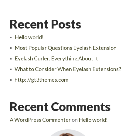
Recent Posts
Hello world!
Most Popular Questions Eyelash Extension
Eyelash Curler. Everything About It
What to Consider When Eyelash Extensions?
http: //gt3themes.com
Recent Comments
A WordPress Commenter
on
Hello world!