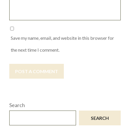
Save my name, email, and website in this browser for
the next time I comment.
POST A COMMENT
Search
SEARCH