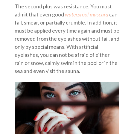
The second plus was resistance. You must
admit that even good
waterproof mascara
can
fail, smear, or partially crumble. In addition, it
must be applied every time again and must be
removed from the eyelashes without fail, and
only by special means. With artificial
eyelashes, you can not be afraid of either
rain or snow, calmly swim in the pool or in the
sea and even visit the sauna.