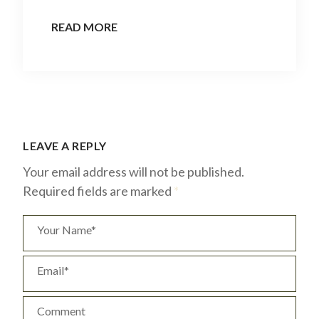
READ MORE
LEAVE A REPLY
Your email address will not be published.
Required fields are marked
*
Your Name*
Email*
Comment