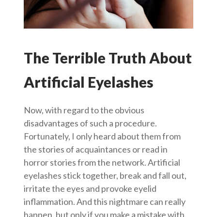
The Terrible Truth About
Artificial Eyelashes
Now, with regard to the obvious
disadvantages of such a procedure.
Fortunately, I only heard about them from
the stories of acquaintances or read in
horror stories from the network. Artificial
eyelashes stick together, break and fall out,
irritate the eyes and provoke eyelid
inflammation. And this nightmare can really
happen, but only if you make a mistake with