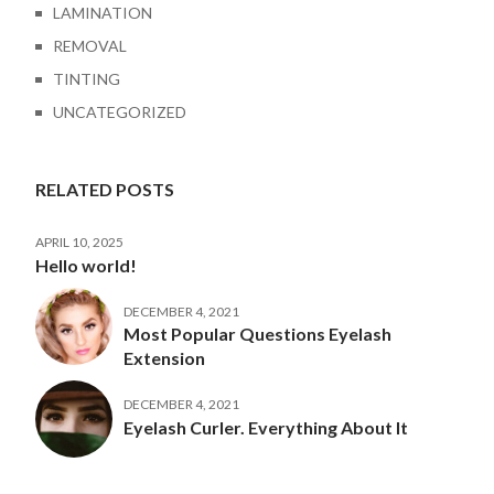
LAMINATION
REMOVAL
TINTING
UNCATEGORIZED
RELATED POSTS
APRIL 10, 2025
Hello world!
DECEMBER 4, 2021
Most Popular Questions Eyelash
Extension
DECEMBER 4, 2021
Eyelash Curler. Everything About It