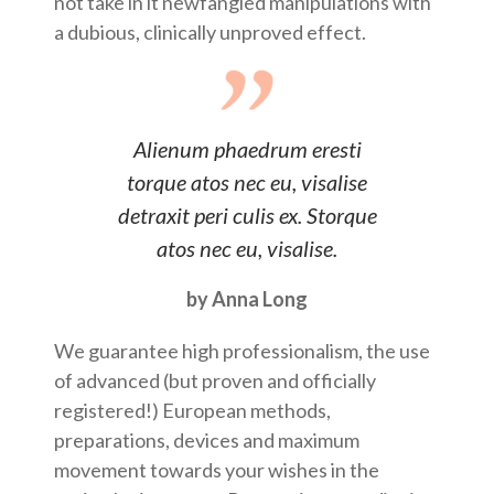
not take in it newfangled manipulations with
a dubious, clinically unproved effect.
Alienum phaedrum eresti
torque atos nec eu, visalise
detraxit peri culis ex. Storque
atos nec eu, visalise.
by Anna Long
We guarantee high professionalism, the use
of advanced (but proven and officially
registered!) European methods,
preparations, devices and maximum
movement towards your wishes in the