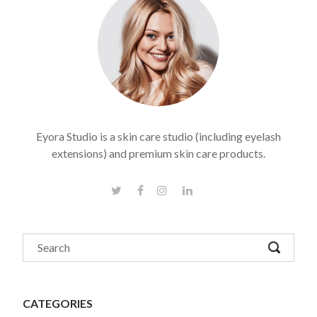
Eyora Studio is a skin care studio (including eyelash
extensions) and premium skin care products.
CATEGORIES