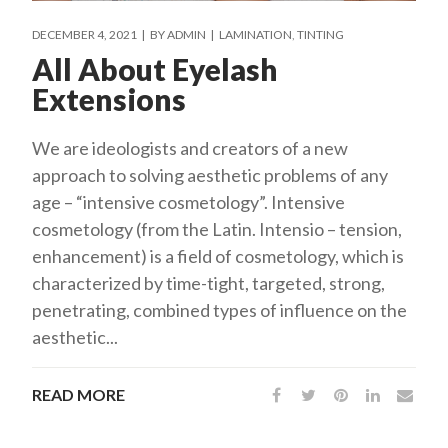
DECEMBER 4, 2021
BY
ADMIN
LAMINATION
TINTING
All About Eyelash
Extensions
We are ideologists and creators of a new
approach to solving aesthetic problems of any
age – “intensive cosmetology”. Intensive
cosmetology (from the Latin. Intensio – tension,
enhancement) is a field of cosmetology, which is
characterized by time-tight, targeted, strong,
penetrating, combined types of influence on the
aesthetic...
READ MORE