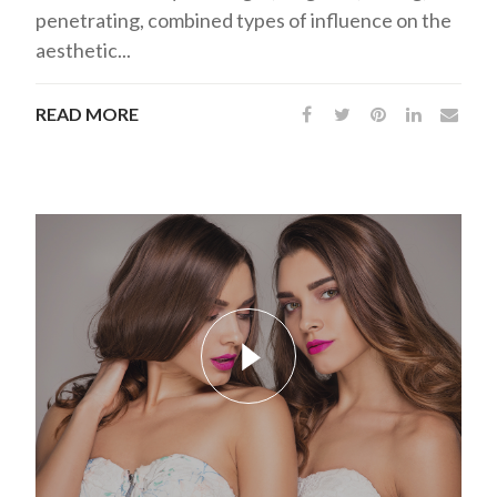
penetrating, combined types of influence on the
aesthetic...
READ MORE