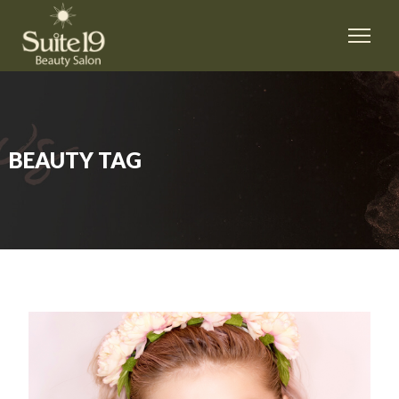
BEAUTY TAG