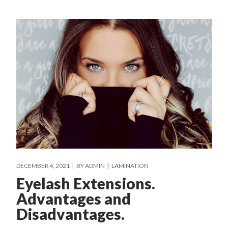
DECEMBER 4, 2021
BY
ADMIN
LAMINATION
Eyelash Extensions.
Advantages and
Disadvantages.