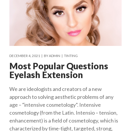
DECEMBER 4, 2021
BY
ADMIN
TINTING
Most Popular Questions
Eyelash Extension
We are ideologists and creators of a new
approach to solving aesthetic problems of any
age – “intensive cosmetology”. Intensive
cosmetology (from the Latin. Intensio – tension,
enhancement) is a field of cosmetology, which is
characterized by time-tight, targeted, strong,