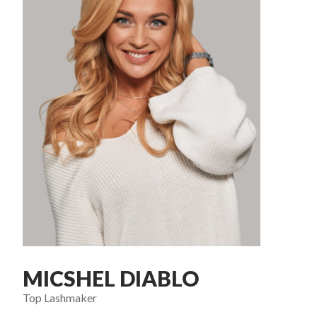
MICSHEL DIABLO
Top Lashmaker