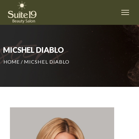
MICSHEL DIABLO
HOME
/
MICSHEL DIABLO