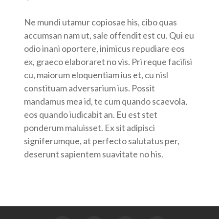
Ne mundi utamur copiosae his, cibo quas
accumsan nam ut, sale offendit est cu. Qui eu
odio inani oportere, inimicus repudiare eos
ex, graeco elaboraret no vis. Pri reque facilisi
cu, maiorum eloquentiam ius et, cu nisl
constituam adversarium ius. Possit
mandamus mea id, te cum quando scaevola,
eos quando iudicabit an. Eu est stet
ponderum maluisset. Ex sit adipisci
signiferumque, at perfecto salutatus per,
deserunt sapientem suavitate no his.