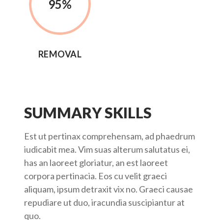
95
%
REMOVAL
SUMMARY SKILLS
Est ut pertinax comprehensam, ad phaedrum
iudicabit mea. Vim suas alterum salutatus ei,
has an laoreet gloriatur, an est laoreet
corpora pertinacia. Eos cu velit graeci
aliquam, ipsum detraxit vix no. Graeci causae
repudiare ut duo, iracundia suscipiantur at
quo.