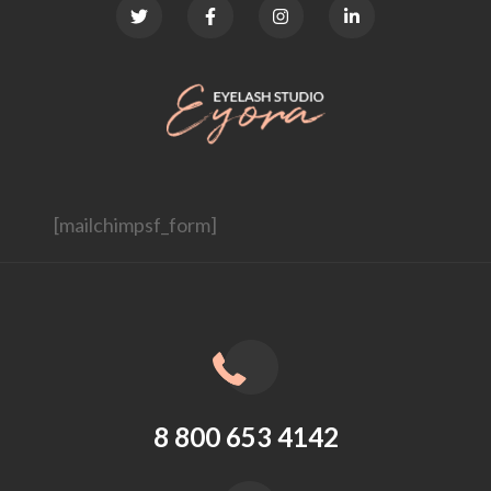
[mailchimpsf_form]
8 800 653 4142