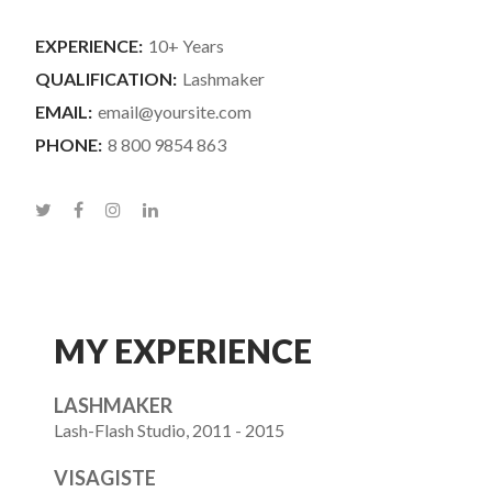
EXPERIENCE:
10+ Years
QUALIFICATION:
Lashmaker
EMAIL:
email@yoursite.com
PHONE:
8 800 9854 863
MY EXPERIENCE
LASHMAKER
Lash-Flash Studio, 2011 - 2015
VISAGISTE