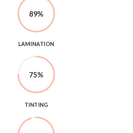
89
%
LAMINATION
75
%
TINTING