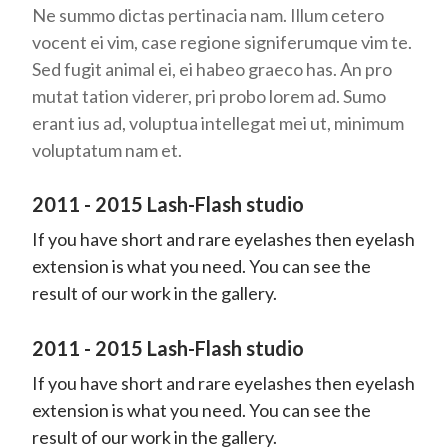
Ne summo dictas pertinacia nam. Illum cetero
vocent ei vim, case regione signiferumque vim te.
Sed fugit animal ei, ei habeo graeco has. An pro
mutat tation viderer, pri probo lorem ad. Sumo
erant ius ad, voluptua intellegat mei ut, minimum
voluptatum nam et.
2011 - 2015 Lash-Flash studio
If you have short and rare eyelashes then eyelash
extension is what you need. You can see the
result of our work in the gallery.
2011 - 2015 Lash-Flash studio
If you have short and rare eyelashes then eyelash
extension is what you need. You can see the
result of our work in the gallery.