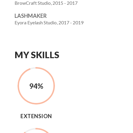
BrowCraft Studio, 2015 - 2017
LASHMAKER
Eyora Eyelash Studio, 2017 - 2019
MY SKILLS
94
%
EXTENSION