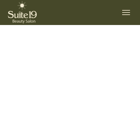
LIONA MILLER
HOME
/
LIONA MILLER
LIONA MILLER