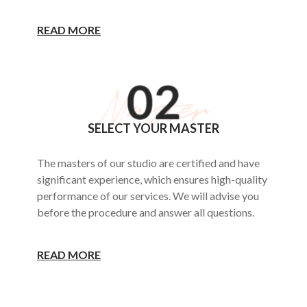
READ MORE
SELECT YOUR MASTER
The masters of our studio are certified and have
significant experience, which ensures high-quality
performance of our services. We will advise you
before the procedure and answer all questions.
READ MORE