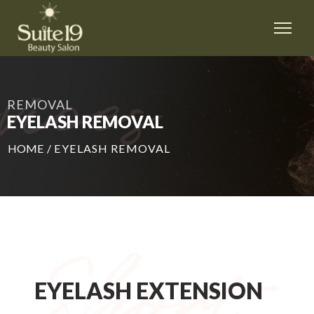
REMOVAL
EYELASH REMOVAL
HOME
/
EYELASH REMOVAL
EYELASH EXTENSION