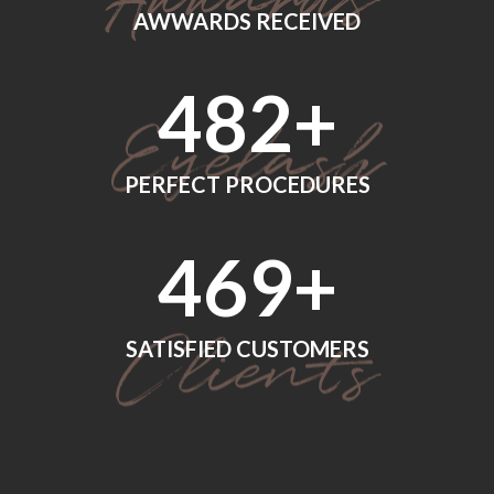
AWWARDS RECEIVED
560
+
PERFECT PROCEDURES
552
+
SATISFIED CUSTOMERS