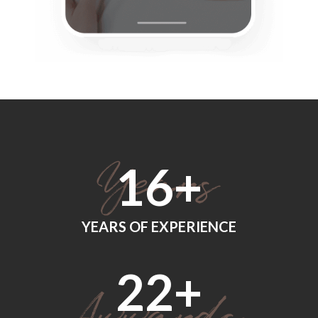
18
+
YEARS OF EXPERIENCE
24
+