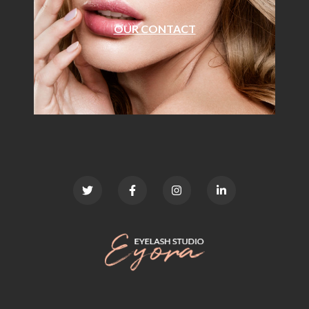
OUR CONTACT