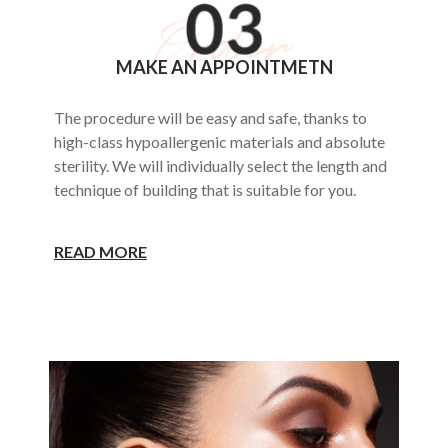
MAKE AN APPOINTMETN
The procedure will be easy and safe, thanks to
high-class hypoallergenic materials and absolute
sterility. We will individually select the length and
technique of building that is suitable for you.
READ MORE