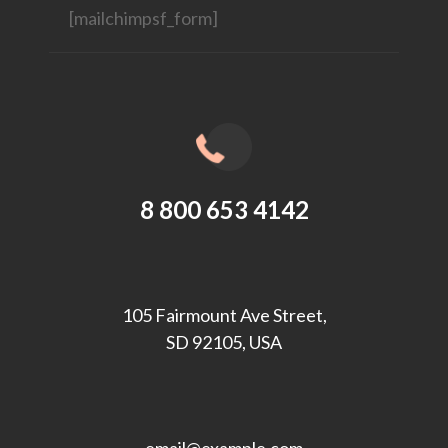
[mailchimpsf_form]
8 800 653 4142
105 Fairmount Ave Street,
SD 92105, USA
email@example.com