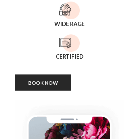
WIDE RAGE
CERTIFIED
BOOK NOW