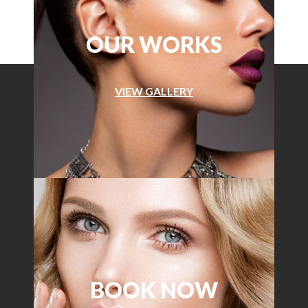
OUR WORKS
VIEW GALLERY
BOOK NOW