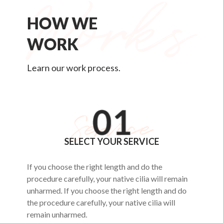
HOW WE
WORK
Learn our work process.
SELECT YOUR SERVICE
If you choose the right length and do the
procedure carefully, your native cilia will remain
unharmed. If you choose the right length and do
the procedure carefully, your native cilia will
remain unharmed.