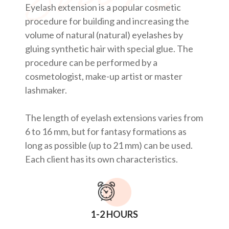
Eyelash extension is a popular cosmetic
procedure for building and increasing the
volume of natural (natural) eyelashes by
gluing synthetic hair with special glue. The
procedure can be performed by a
cosmetologist, make-up artist or master
lashmaker.
The length of eyelash extensions varies from
6 to 16 mm, but for fantasy formations as
long as possible (up to 21 mm) can be used.
Each client has its own characteristics.
1-2 HOURS