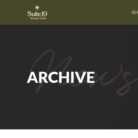
SE
ARCHIVE