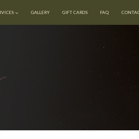
RVICES
GALLERY
GIFT CARDS
FAQ
CONTA