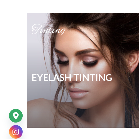
Tinting
EYELASH TINTING